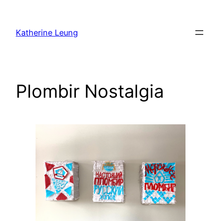
Skip
to
Katherine Leung
content
Plombir Nostalgia