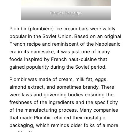
Plombir Nostalgia
Plombir (plombière) ice cream bars were wildly
popular in the Soviet Union. Based on an original
French recipe and reminiscent of the Napoleanic
era in its namesake, it was just one of many
foods inspired by French haut-cuisine that
gained popularity during the Soviet period.
Plombir was made of cream, milk fat, eggs,
almond extract, and sometimes brandy. There
were laws and governing bodies ensuring the
freshness of the ingredients and the specificity
of the manufacturing process. Many companies
that made Plombir retained their nostalgic
packaging, which reminds older folks of a more