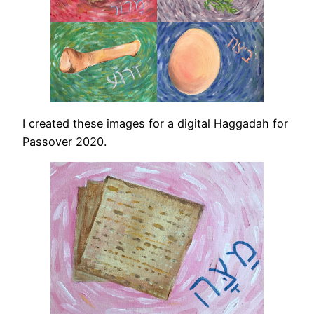
I created these images for a digital Haggadah for
Passover 2020.