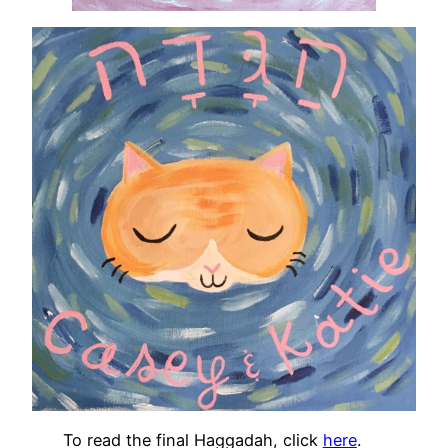
To read the final Haggadah, click
here
.