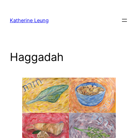
Skip
to
Katherine Leung
content
Haggadah