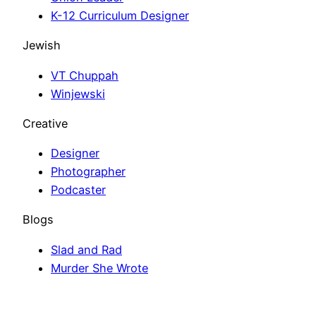
K-12 Curriculum Designer
Jewish
VT Chuppah
Winjewski
Creative
Designer
Photographer
Podcaster
Blogs
Slad and Rad
Murder She Wrote