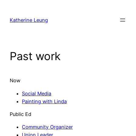
Skip
to
Katherine Leung
content
Past work
Now
Social Media
Painting with Linda
Public Ed
Community Organizer
Union Leader