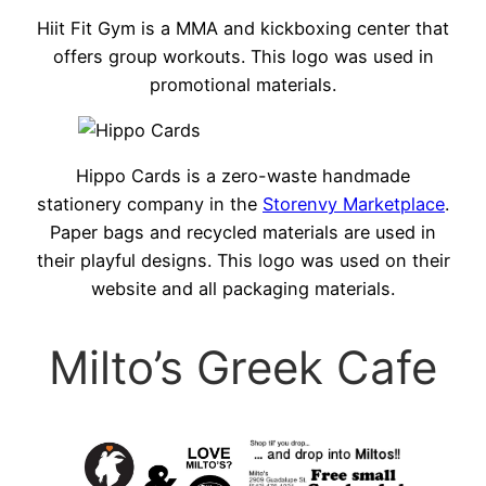
Hiit Fit Gym is a MMA and kickboxing center that
offers group workouts. This logo was used in
promotional materials.
Hippo Cards is a zero-waste handmade
stationery company in the
Storenvy Marketplace
.
Paper bags and recycled materials are used in
their playful designs. This logo was used on their
website and all packaging materials.
Milto’s Greek Cafe