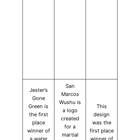
San
Jester’s
Marcos
Gone
Wushu is
Green is
This
a logo
the first
design
created
place
was the
for a
winner of
first place
martial
a water
winner of