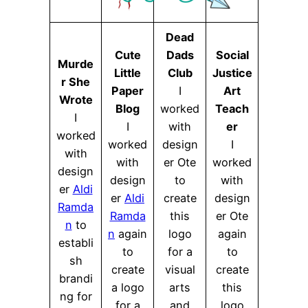
Dead
Cute
Dads
Social
Murde
Little
Club
Justice
r She
Paper
I
Art
Wrote
Blog
worked
Teach
I
I
with
er
worked
worked
design
I
with
with
er Ote
worked
design
design
to
with
er
Aldi
er
Aldi
create
design
Ramda
Ramda
this
er Ote
n
to
n
again
logo
again
establi
to
for a
to
sh
create
visual
create
brandi
a logo
arts
this
ng for
for a
and
logo