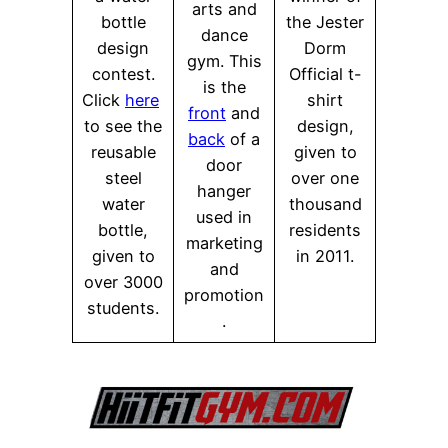
arts and
bottle
the Jester
dance
design
Dorm
gym. This
contest.
Official t-
is the
Click
here
shirt
front
and
to see the
design,
back
of a
reusable
given to
door
steel
over one
hanger
water
thousand
used in
bottle,
residents
marketing
given to
in 2011.
and
over 3000
promotion
students.
.