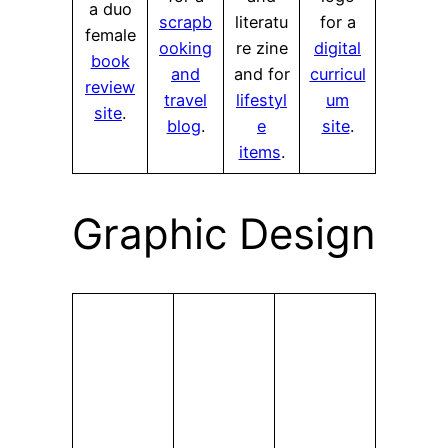
a duo
scrapb
literatu
for a
female
ooking
re zine
digital
book
and
and for
curricul
review
travel
lifestyl
um
site
.
blog
.
e
site
.
items
.
Graphic Design