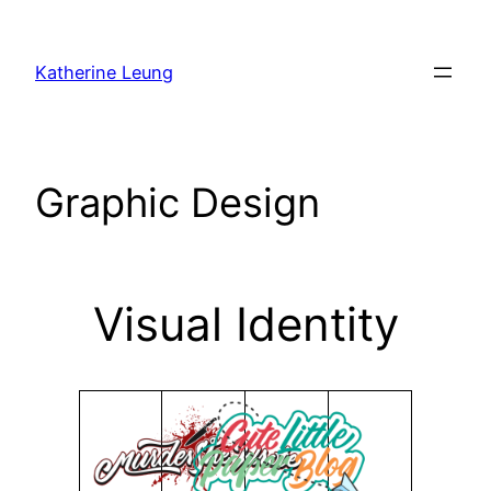
Skip
to
Katherine Leung
content
Graphic Design
Visual Identity