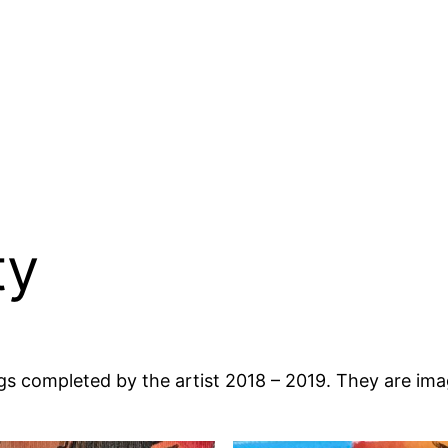
ty
ings completed by the artist 2018 – 2019. They are i