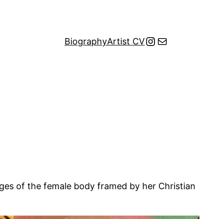
Instagram
Mail
Biography
Artist CV
mages of the female body framed by her Christian