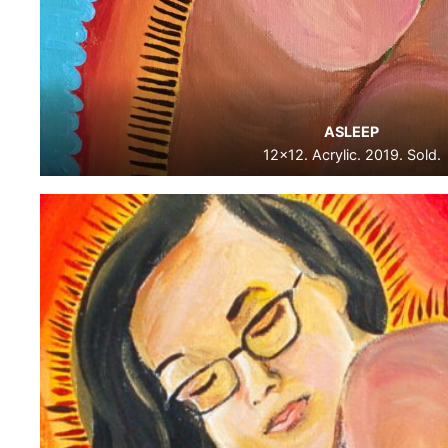
ASLEEP
12×12. Acrylic. 2019. Sold.