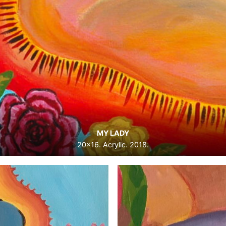
MY LADY
20×16. Acrylic. 2018.