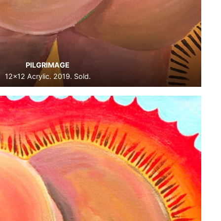
PILGRIMAGE
12×12 Acrylic. 2019. Sold.