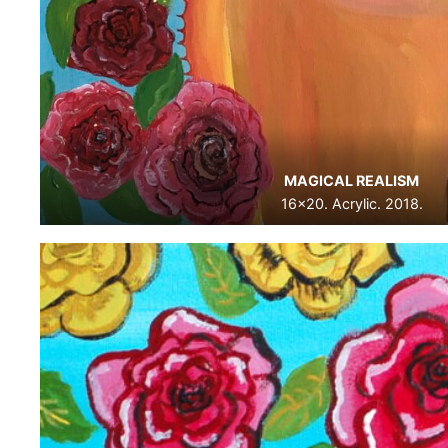
MAGICAL REALISM
16×20. Acrylic. 2018.