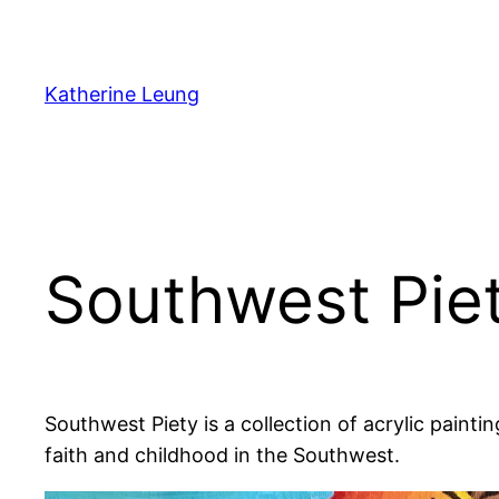
Skip
to
content
Katherine Leung
Southwest Pie
Southwest Piety is a collection of acrylic paint
faith and childhood in the Southwest.