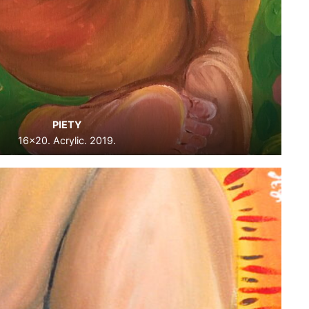
PIETY
16×20. Acrylic. 2019.